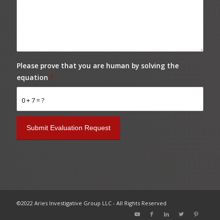
Please prove that you are human by solving the
equation
*
0 + 7 = ?
©2022 Aries Investigative Group LLC - All Rights Reserved