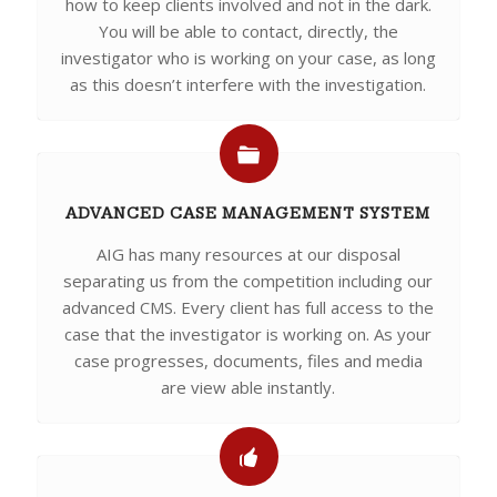
how to keep clients involved and not in the dark.
You will be able to contact, directly, the
investigator who is working on your case, as long
as this doesn’t interfere with the investigation.
ADVANCED CASE MANAGEMENT SYSTEM
AIG has many resources at our disposal
separating us from the competition including our
advanced CMS. Every client has full access to the
case that the investigator is working on. As your
case progresses, documents, files and media
are view able instantly.