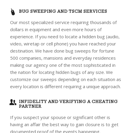
BUG SWEEPING AND TSCM SERVICES
Our most specialized service requiring thousands of
dollars in equipment and even more hours of
experience. If you need to locate a hidden bug (audio,
video, wiretap or cell phone) you have reached your
destination. We have done bug sweeps for fortune
500 companies, mansions and everyday residences
making our agency one of the most sophisticated in
the nation for locating hidden bugs of any size. We
customize our sweeps depending on each situation as
every location is different requiring a unique approach.
INFIDELITY AND VERIFYING A CHEATING
PARTNER
If you suspect your spouse or significant other is
having an affair the best way to gain closure is to get
documented proof of the events happening.