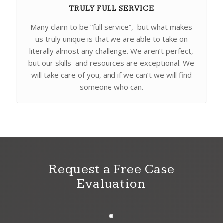
TRULY FULL SERVICE
Many claim to be “full service”, but what makes
us truly unique is that we are able to take on
literally almost any challenge. We aren’t perfect,
but our skills and resources are exceptional. We
will take care of you, and if we can’t we will find
someone who can.
Request a Free Case
Evaluation