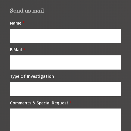
Send us mail
Name
*
E-Mail
*
Type Of Investigation
Comments & Special Request
*