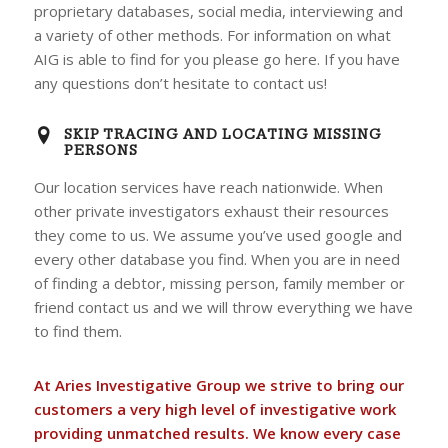
proprietary databases, social media, interviewing and
a variety of other methods. For information on what
AIG is able to find for you please go here. If you have
any questions don’t hesitate to contact us!
SKIP TRACING AND LOCATING MISSING
PERSONS
Our location services have reach nationwide. When
other private investigators exhaust their resources
they come to us. We assume you’ve used google and
every other database you find. When you are in need
of finding a debtor, missing person, family member or
friend contact us and we will throw everything we have
to find them.
At Aries Investigative Group we strive to bring our
customers a very high level of investigative work
providing unmatched results. We know every case