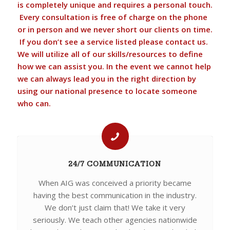
is completely unique and requires a personal touch.
Every consultation is free of charge on the phone
or in person and we never short our clients on time.
If you don’t see a service listed please contact us.
We will utilize all of our skills/resources to define
how we can assist you. In the event we cannot help
we can always lead you in the right direction by
using our national presence to locate someone
who can.
24/7 COMMUNICATION
When AIG was conceived a priority became
having the best communication in the industry.
We don’t just claim that! We take it very
seriously. We teach other agencies nationwide