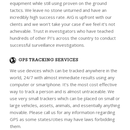
equipment while still using proven on the ground
tactics. We leave no stone unturned and have an
incredibly high success rate. AIG is upfront with our
clients and we won’t take your case if we feel it’s not
achievable. Trust in investigators who have teached
hundreds of other PI’s across the country to conduct
successful surveillance investigations.
GPS TRACKING SERVICES
We use devices which can be tracked anywhere in the
world, 24/7 with almost immediate results using any
computer or smartphone. It’s the most cost effective
way to track a person and is almost untraceable. We
use very small trackers which can be placed on small or
large vehicles, assets, animals, and essentially anything
movable. Please call us for any information regarding
GPS as some states/cities may have laws forbidding
them.