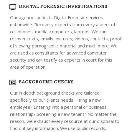
DIGITAL FORENSIC INVESTIGATIONS
Our agency conducts Digital Forensic services
nationwide. Recovery experts from every aspect of
cell phones, media, computers, laptops. We can
recover texts, emails, pictures, videos, contacts, proof
of viewing pornographic material and much more. We
are used as consultants for advanced computer
security and can testify as experts in court for this
area of operation.
BACKGROUND CHECKS
Our in depth background checks are tailored
specifically to our clients needs. Hiring a new
employee? Entering into a personal or business
relationship? Screening a new tenant? No matter the
reason, we exhaust every resource at our disposal to
find out key information. We use public records,