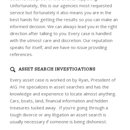
Unfortunately, this is our agencies most requested
service but fortunately it also means you are in the
best hands for getting the results so you can make an
informed decision. We can always lead you in the right
direction after talking to you. Every case is handled
with the utmost care and discretion. Our reputation
speaks for itself, and we have no issue providing
references.
ASSET SEARCH INVESTIGATIONS
Every asset case is worked on by Ryan, President of
AIG. He specializes in asset searches and has the
knowledge and experience to locate almost anything.
Cars, boats, land, financial information and hidden
treasures tucked away. If you’re going through a
tough divorce or any litigation an asset search is
usually necessary if someone is being dishonest.