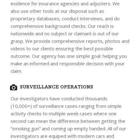
evidence for insurance agencies and adjusters. We
also use other tools at our disposal such as
proprietary databases, conduct interviews, and do
comprehensive background checks. Our reach is
nationwide and no subject or claimant is out of our
grasp. We provide comprehensive reports, photos and
videos to our clients ensuring the best possible
outcome. Our agency has one simple goal: helping you
make an informed and responsible decision with your
claim.
SURVEILLANCE OPERATIONS
Our investigators have conducted thousands
(10,000+) of surveillance cases ranging from simple
activity checks to multiple week cases where one
second can mean the difference between getting the
“smoking gun” and coming up empty handed. All of our
investigators are equiped with modern cars and