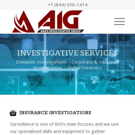
+1 (844) 550-1414
INVESTIGATIVE SERVICES
Domestic Investigations – Corporate & Insurance
Investigations – Digital Forensics
INSURANCE INVESTIGATIONS
Surveillance is one of AIG’s main focuses and we use
our specialized skills and equipment to gather