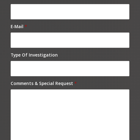
E-Mail
*
Type Of Investigation
Comments & Special Request
*