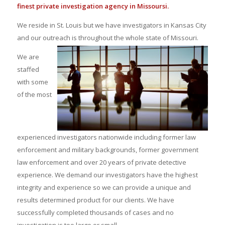
finest private investigation agency in Missoursi.
We reside in St. Louis but we have investigators in Kansas City
and our outreach is throughout the whole state of Missouri.
We are
staffed
with some
of the most
experienced investigators nationwide including former law
enforcement and military backgrounds, former government
law enforcement and over 20 years of private detective
experience. We demand our investigators have the highest
integrity and experience so we can provide a unique and
results determined product for our clients. We have
successfully completed thousands of cases and no