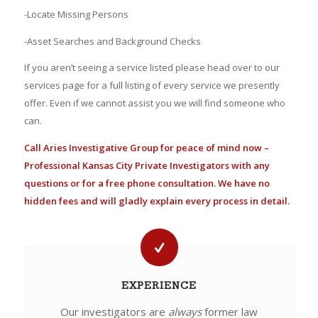
-Locate Missing Persons
-Asset Searches and Background Checks
If you aren’t seeing a service listed please head over to our
services page for a full listing of every service we presently
offer. Even if we cannot assist you we will find someone who
can.
Call Aries Investigative Group for peace of mind now –
Professional Kansas City Private Investigators with any
questions or for a free phone consultation. We have no
hidden fees and will gladly explain every process in detail.
EXPERIENCE
Our investigators are
always
former law