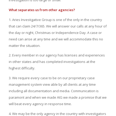
investigation is too large or small.
What separates us from other agencies?
1. Aries Investigative Group is one of the only in the country
that can claim 24/7/365. We will answer our calls at any hour of
the day or night, Christmas or Independence Day. A case or
need can arise at any time and we will
accommodate
this no
matter the situation.
2. Every member in our agency has licenses and experiences
in other states and has completed investigations at the
highest difficulty.
3. We require every case to be on our proprietary case
management system
view able
by all clients at any time
including all documentation and media. Communication is
paramont and when we made AIG we made a promise that we
will beat every agency in response time.
4. We may be the only agency in the country with investigators