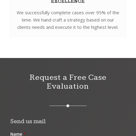
EXCELLENCE
We successfully complete cases over 95% of the
time. We hand craft a strategy based on our
clients needs and execute it to the highest level.
Request a Free Case
Evaluation
Send us mail
Name
*