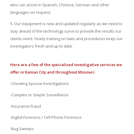
who can assist in Spanish, Chinese, German and other
languages on request.
5. Our equipment is new
and updated
regularly
as we need to
stay ahead of the technology curve to provide the results our
clients need. Yearly training on laws and procedures keep our
investigators fresh and up to date.
Here are a few of the specialized investigative services we
offer in Kansas City and throughout Missouri:
-Cheating Spouse Investigations
-Complex or Simple Surveillance
-Insurance Fraud
-Digital Forensics / Cell Phone Forensics
-Bug Sweeps