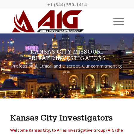
+1 (844) 550-1414
KANSAS CITY MISSOURI
PRIVATE INVESTIGATORS
Professional, Ethical and Discreet. Our commitment to
you.
Kansas City Investigators
Welcome Kansas City, to Aries Investigative Group (AIG) the