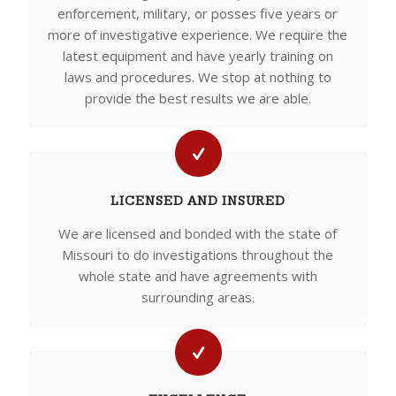
enforcement, military, or posses five years or
more of investigative experience. We require the
latest equipment and have yearly training on
laws and procedures. We stop at nothing to
provide the best results we are able.
LICENSED AND INSURED
We are licensed and bonded with the state of
Missouri to do investigations throughout the
whole state and have agreements with
surrounding areas.