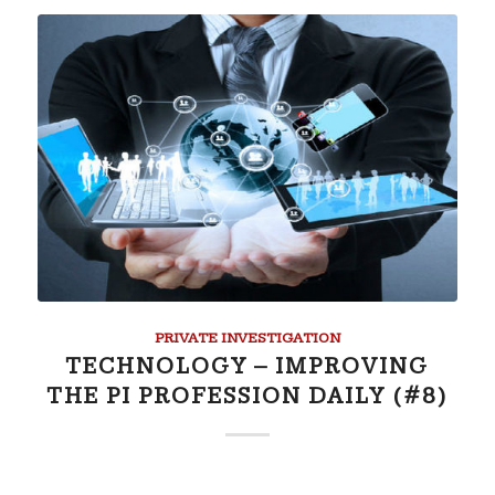
PRIVATE INVESTIGATION
TECHNOLOGY – IMPROVING
THE PI PROFESSION DAILY (#8)