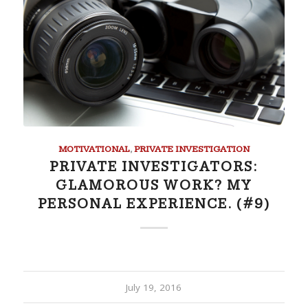
MOTIVATIONAL
,
PRIVATE INVESTIGATION
PRIVATE INVESTIGATORS:
GLAMOROUS WORK? MY
PERSONAL EXPERIENCE. (#9)
July 19, 2016