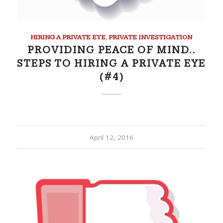
HIRING A PRIVATE EYE
,
PRIVATE INVESTIGATION
PROVIDING PEACE OF MIND..
STEPS TO HIRING A PRIVATE EYE
(#4)
April 12, 2016