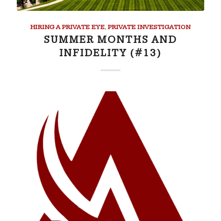
HIRING A PRIVATE EYE
,
PRIVATE INVESTIGATION
SUMMER MONTHS AND
INFIDELITY (#13)