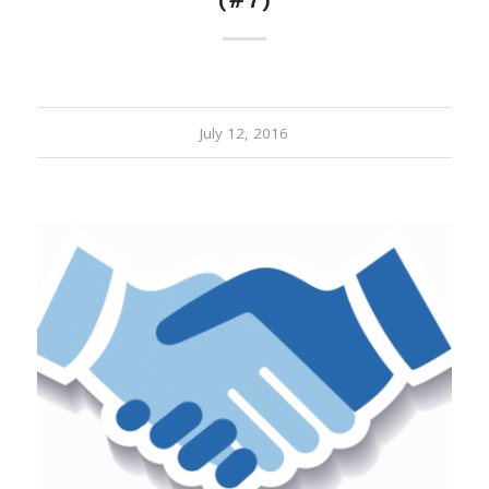
(#7)
July 12, 2016