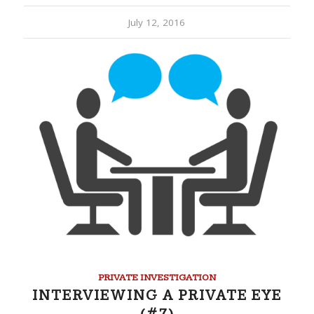
July 12, 2016
PRIVATE INVESTIGATION
INTERVIEWING A PRIVATE EYE