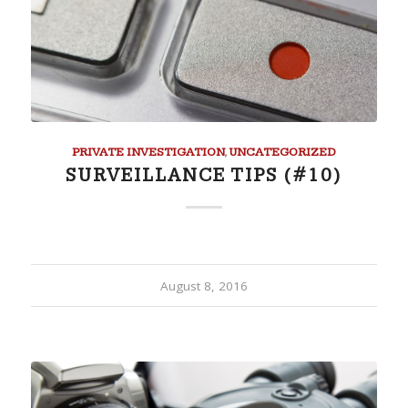
PRIVATE INVESTIGATION
,
UNCATEGORIZED
SURVEILLANCE TIPS (#10)
August 8, 2016