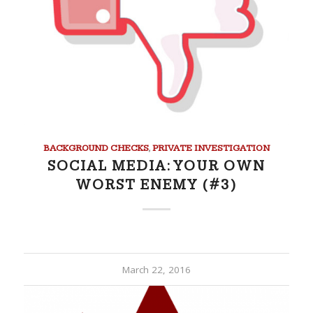
BACKGROUND CHECKS
,
PRIVATE INVESTIGATION
SOCIAL MEDIA: YOUR OWN
WORST ENEMY (#3)
March 22, 2016