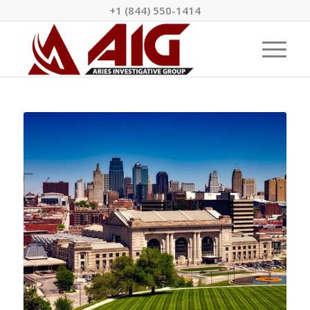
+1 (844) 550-1414