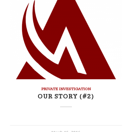
PRIVATE INVESTIGATION
OUR STORY (#2)