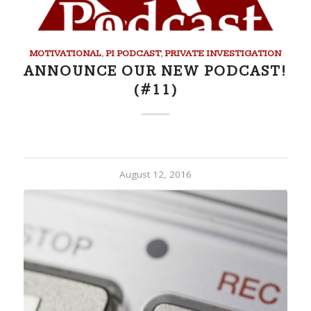
MOTIVATIONAL
,
PI PODCAST
,
PRIVATE INVESTIGATION
ANNOUNCE OUR NEW PODCAST!
(#11)
August 12, 2016